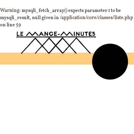
Warning
: mysqli_fetch_array() expects parameter 1 to be
mysqli_result, null given in
/application/core/classes/liste.php
on line
59