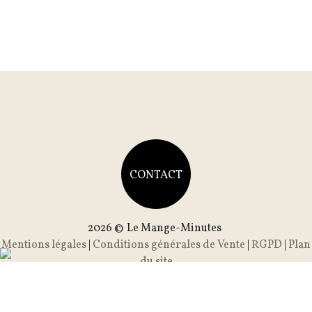
CONTACT
2026 ©
Le Mange-Minutes
Mentions légales
|
Conditions générales de Vente
|
RGPD
|
Plan
du site